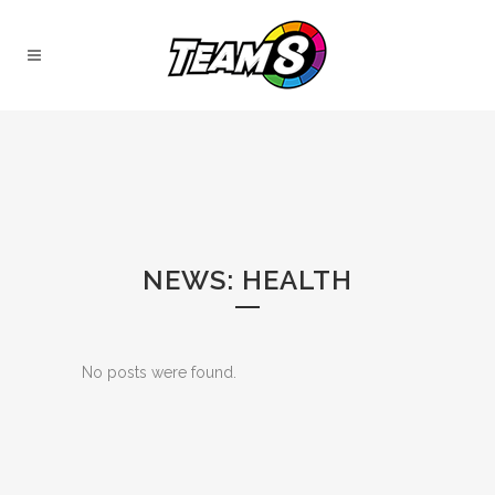
NEWS: HEALTH
No posts were found.