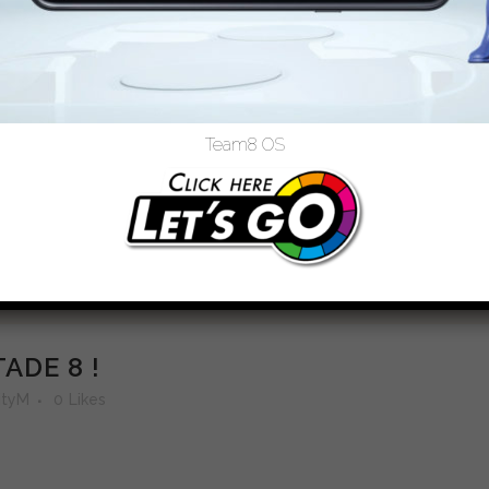
Team8 OS
ADE 8 !
tyM
0
Likes