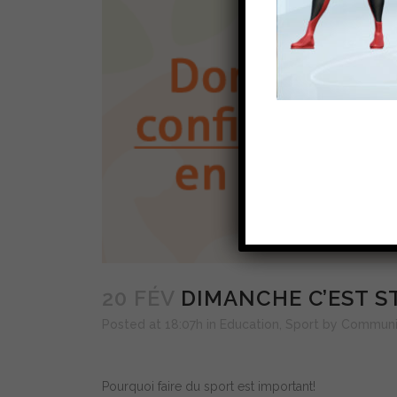
20 FÉV
DIMANCHE C’EST ST
Posted at 18:07h
in
Education
,
Sport
by
Communi
Pourquoi faire du sport est important!