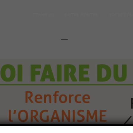
TEAM8 OS
NOTRE MONTRE
NOTRE ÉQU