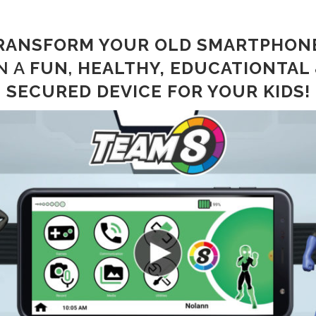
RANSFORM YOUR OLD
SMARTPHON
N A
FUN
,
HEALTHY, EDUCATIONTAL
SECURED
DEVICE FOR YOUR KIDS!