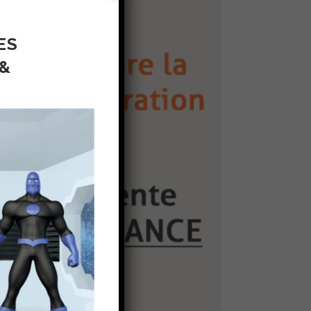
ES
 &