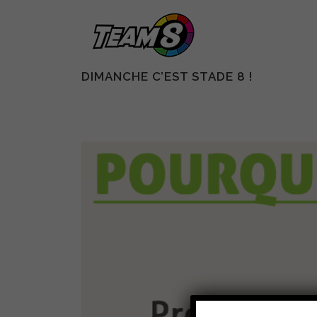
DIMANCHE C’EST STADE 8 !