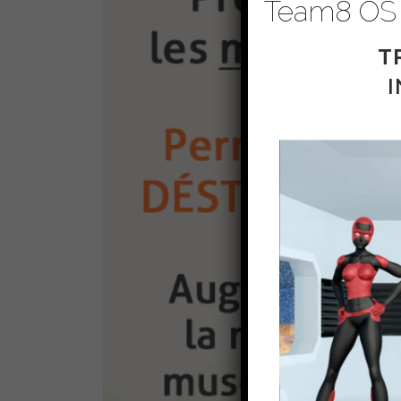
Team8 OS
T
I