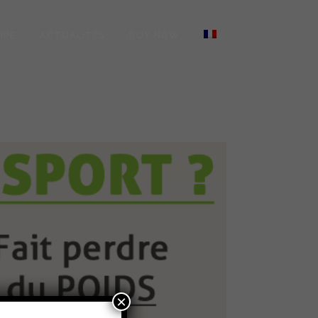
IPE
ACTUALITÉS
BUY NOW
×